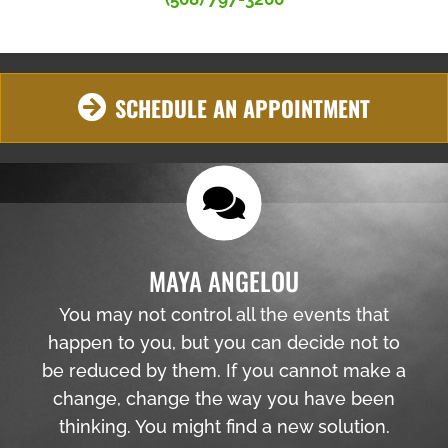
SCHEDULE AN APPOINTMENT
MAYA ANGELOU
You may not control all the events that
happen to you, but you can decide not to
be reduced by them. If you cannot make a
change, change the way you have been
thinking. You might find a new solution.