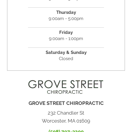
Thursday
9:00am - 5:00pm
Friday
9:00am - 1:00pm
Saturday & Sunday
Closed
GROVE STREET CHIROPRACTIC
232 Chandler St
Worcester, MA 01609
(508) 797-3200