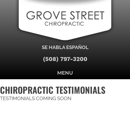
SE HABLA ESPAÑOL
(508) 797-3200
MENU
CHIROPRACTIC TESTIMONIALS
TESTIMONIALS COMING SOON