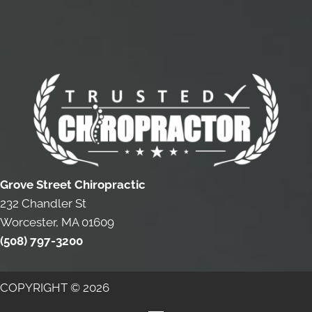
Grove Street Chiropractic
232 Chandler St
Worcester, MA 01609
(508) 797-3200
COPYRIGHT © 2026