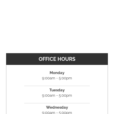
OFFICE HOURS
Monday
9:00am - 5:00pm
Tuesday
9:00am - 5:00pm
Wednesday
9:00am - 5:00pm