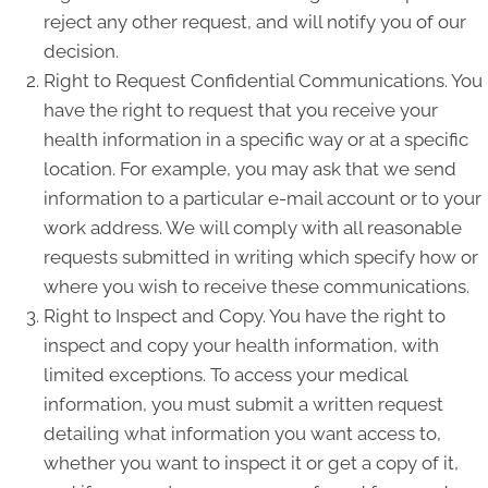
reject any other request, and will notify you of our
decision.
Right to Request Confidential Communications. You
have the right to request that you receive your
health information in a specific way or at a specific
location. For example, you may ask that we send
information to a particular e-mail account or to your
work address. We will comply with all reasonable
requests submitted in writing which specify how or
where you wish to receive these communications.
Right to Inspect and Copy. You have the right to
inspect and copy your health information, with
limited exceptions. To access your medical
information, you must submit a written request
detailing what information you want access to,
whether you want to inspect it or get a copy of it,