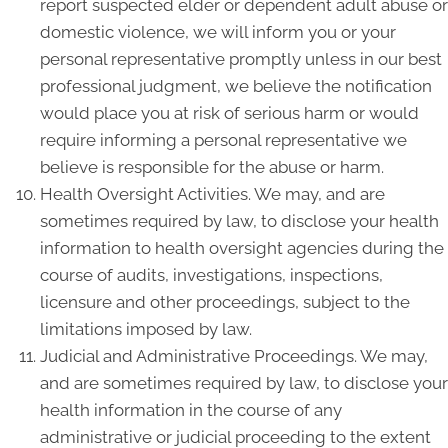
report suspected elder or dependent adult abuse or
domestic violence, we will inform you or your
personal representative promptly unless in our best
professional judgment, we believe the notification
would place you at risk of serious harm or would
require informing a personal representative we
believe is responsible for the abuse or harm.
Health Oversight Activities. We may, and are
sometimes required by law, to disclose your health
information to health oversight agencies during the
course of audits, investigations, inspections,
licensure and other proceedings, subject to the
limitations imposed by law.
Judicial and Administrative Proceedings. We may,
and are sometimes required by law, to disclose your
health information in the course of any
administrative or judicial proceeding to the extent