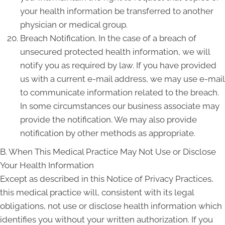
your health information be transferred to another
physician or medical group.
Breach Notification. In the case of a breach of
unsecured protected health information, we will
notify you as required by law. If you have provided
us with a current e-mail address, we may use e-mail
to communicate information related to the breach.
In some circumstances our business associate may
provide the notification. We may also provide
notification by other methods as appropriate.
B. When This Medical Practice May Not Use or Disclose
Your Health Information
Except as described in this Notice of Privacy Practices,
this medical practice will, consistent with its legal
obligations, not use or disclose health information which
identifies you without your written authorization. If you