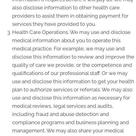
also disclose information to other health care
providers to assist them in obtaining payment for
services they have provided to you.
Health Care Operations. We may use and disclose
medical information about you to operate this
medical practice. For example, we may use and
disclose this information to review and improve the
quality of care we provide, or the competence and
qualifications of our professional staff. Or we may
use and disclose this information to get your health
plan to authorize services or referrals. We may also
use and disclose this information as necessary for
medical reviews, legal services and audits,
including fraud and abuse detection and
compliance programs and business planning and
management. We may also share your medical