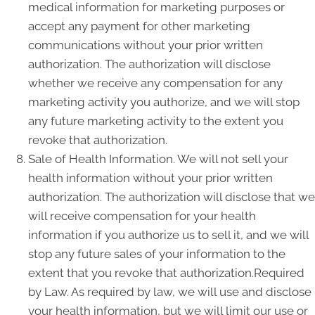
medical information for marketing purposes or
accept any payment for other marketing
communications without your prior written
authorization. The authorization will disclose
whether we receive any compensation for any
marketing activity you authorize, and we will stop
any future marketing activity to the extent you
revoke that authorization.
Sale of Health Information. We will not sell your
health information without your prior written
authorization. The authorization will disclose that we
will receive compensation for your health
information if you authorize us to sell it, and we will
stop any future sales of your information to the
extent that you revoke that authorization.Required
by Law. As required by law, we will use and disclose
your health information, but we will limit our use or