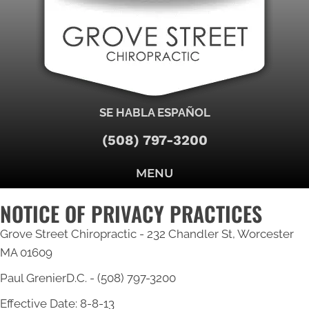
SE HABLA ESPAÑOL
(508) 797-3200
MENU
NOTICE OF PRIVACY PRACTICES
Grove Street Chiropractic - 232 Chandler St, Worcester
MA 01609
Paul GrenierD.C. - (508) 797-3200
Effective Date: 8-8-13