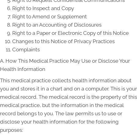
Right to Request Confidential Communications
Right to Inspect and Copy
Right to Amend or Supplement
Right to an Accounting of Disclosures
Right to a Paper or Electronic Copy of this Notice
Changes to this Notice of Privacy Practices
Complaints
A. How This Medical Practice May Use or Disclose Your
Health Information
This medical practice collects health information about
you and stores it in a chart and on a computer. This is your
medical record. The medical record is the property of this
medical practice, but the information in the medical
record belongs to you. The law permits us to use or
disclose your health information for the following
purposes: