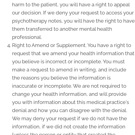
harm to the patient, you will have a right to appeal
our decision. If we deny your request to access your
psychotherapy notes, you will have the right to have
them transferred to another mental health
professional.
Right to Amend or Supplement. You have a right to
request that we amend your health information that
you believe is incorrect or incomplete. You must
make a request to amend in writing, and include
the reasons you believe the information is
inaccurate or incomplete. We are not required to
change your health information, and will provide
you with information about this medical practice's
denial and how you can disagree with the denial.
We may deny your request if we do not have the
information, if we did not create the information
(unless the person or entity that created the