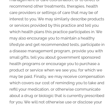
recommend other treatments, therapies, health
care providers or settings of care that may be of
interest to you. We may similarly describe products
or services provided by this practice and tell you
which health plans this practice participates in. We
may also encourage you to maintain a healthy
lifestyle and get recommended tests, participate in
a disease management program, provide you with
small gifts, tell you about government sponsored
health programs or encourage you to purchase a
product or service when we see you, for which we
may be paid. Finally, we may receive compensation
which covers our cost of reminding you to take and
refill your medication, or otherwise communicate
about a drug or biologic that is currently prescribed
for you. We will not otherwise use or disclose your