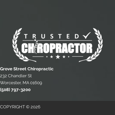
Grove Street Chiropractic
232 Chandler St
Worcester, MA 01609
(508) 797-3200
COPYRIGHT © 2026