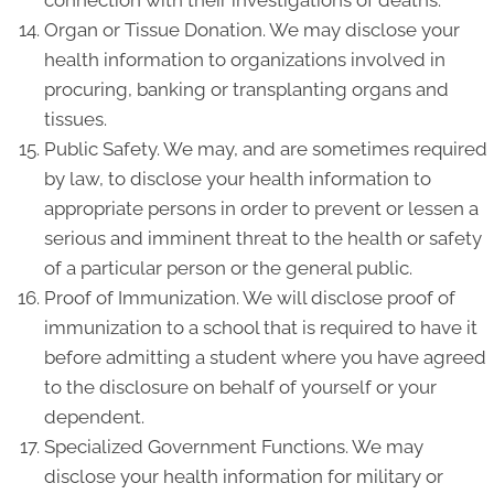
connection with their investigations of deaths.
Organ or Tissue Donation. We may disclose your
health information to organizations involved in
procuring, banking or transplanting organs and
tissues.
Public Safety. We may, and are sometimes required
by law, to disclose your health information to
appropriate persons in order to prevent or lessen a
serious and imminent threat to the health or safety
of a particular person or the general public.
Proof of Immunization. We will disclose proof of
immunization to a school that is required to have it
before admitting a student where you have agreed
to the disclosure on behalf of yourself or your
dependent.
Specialized Government Functions. We may
disclose your health information for military or