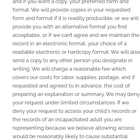
and if you want a copy, your preferred form and
format. We will provide copies in your requested
form and format if it is readily producible, or we will
provide you with an alternative format you find
acceptable, or if we can’t agree and we maintain the
record in an electronic format, your choice of a
readable electronic or hardcopy format. We will also
send a copy to any other person you designate in
writing. We will charge a reasonable fee which
covers our costs for labor, supplies, postage, and if
requested and agreed to in advance, the cost of
preparing an explanation or summary. We may deny
your request under limited circumstances. If we
deny your request to access your child's records or
the records of an incapacitated adult you are
representing because we believe allowing access
would be reasonably likely to cause substantial