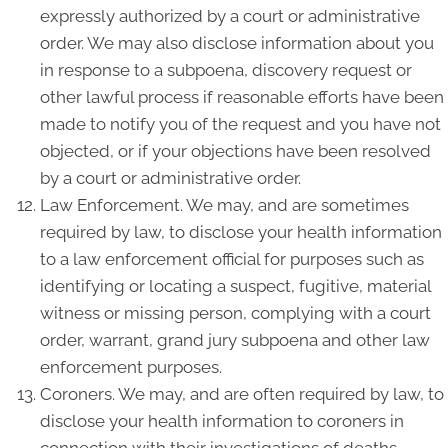
expressly authorized by a court or administrative
order. We may also disclose information about you
in response to a subpoena, discovery request or
other lawful process if reasonable efforts have been
made to notify you of the request and you have not
objected, or if your objections have been resolved
by a court or administrative order.
Law Enforcement. We may, and are sometimes
required by law, to disclose your health information
to a law enforcement official for purposes such as
identifying or locating a suspect, fugitive, material
witness or missing person, complying with a court
order, warrant, grand jury subpoena and other law
enforcement purposes.
Coroners. We may, and are often required by law, to
disclose your health information to coroners in