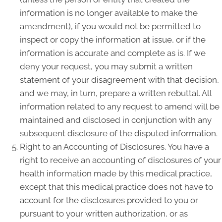
information is no longer available to make the
amendment), if you would not be permitted to
inspect or copy the information at issue, or if the
information is accurate and complete as is. If we
deny your request, you may submit a written
statement of your disagreement with that decision,
and we may, in turn, prepare a written rebuttal. All
information related to any request to amend will be
maintained and disclosed in conjunction with any
subsequent disclosure of the disputed information.
Right to an Accounting of Disclosures. You have a
right to receive an accounting of disclosures of your
health information made by this medical practice,
except that this medical practice does not have to
account for the disclosures provided to you or
pursuant to your written authorization, or as