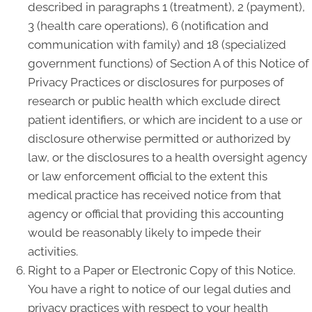
described in paragraphs 1 (treatment), 2 (payment),
3 (health care operations), 6 (notification and
communication with family) and 18 (specialized
government functions) of Section A of this Notice of
Privacy Practices or disclosures for purposes of
research or public health which exclude direct
patient identifiers, or which are incident to a use or
disclosure otherwise permitted or authorized by
law, or the disclosures to a health oversight agency
or law enforcement official to the extent this
medical practice has received notice from that
agency or official that providing this accounting
would be reasonably likely to impede their
activities.
Right to a Paper or Electronic Copy of this Notice.
You have a right to notice of our legal duties and
privacy practices with respect to your health