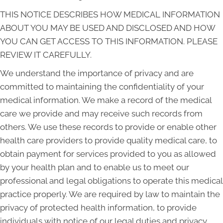
THIS NOTICE DESCRIBES HOW MEDICAL INFORMATION
ABOUT YOU MAY BE USED AND DISCLOSED AND HOW
YOU CAN GET ACCESS TO THIS INFORMATION. PLEASE
REVIEW IT CAREFULLY.
We understand the importance of privacy and are
committed to maintaining the confidentiality of your
medical information. We make a record of the medical
care we provide and may receive such records from
others. We use these records to provide or enable other
health care providers to provide quality medical care, to
obtain payment for services provided to you as allowed
by your health plan and to enable us to meet our
professional and legal obligations to operate this medical
practice properly. We are required by law to maintain the
privacy of protected health information, to provide
individuals with notice of our legal duties and privacy