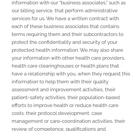
information with our "business associates," such as
our billing service, that perform administrative
services for us. We have a written contract with
each of these business associates that contains
terms requiring them and their subcontractors to
protect the confidentiality and security of your
protected health information. We may also share
your information with other health care providers,
health care clearinghouses or health plans that
have a relationship with you, when they request this
information to help them with their quality
assessment and improvement activities, their
patient-safety activities, their population-based
efforts to improve health or reduce health care
costs, their protocol development, case
management or care-coordination activities, their
review of competence, qualifications and