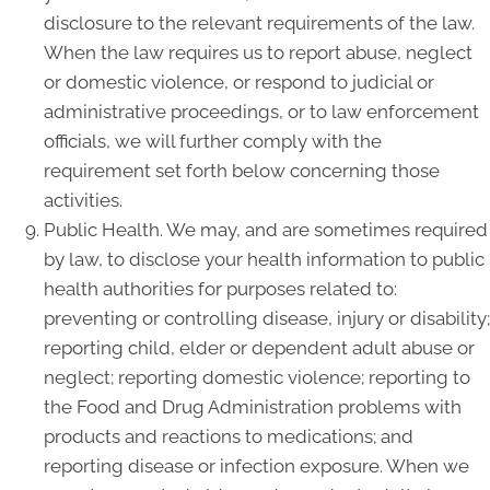
disclosure to the relevant requirements of the law.
When the law requires us to report abuse, neglect
or domestic violence, or respond to judicial or
administrative proceedings, or to law enforcement
officials, we will further comply with the
requirement set forth below concerning those
activities.
Public Health. We may, and are sometimes required
by law, to disclose your health information to public
health authorities for purposes related to:
preventing or controlling disease, injury or disability;
reporting child, elder or dependent adult abuse or
neglect; reporting domestic violence; reporting to
the Food and Drug Administration problems with
products and reactions to medications; and
reporting disease or infection exposure. When we