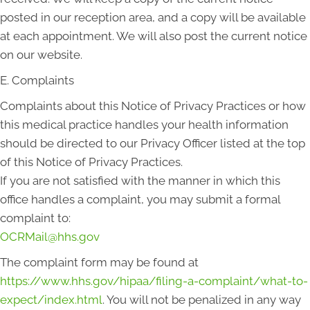
posted in our reception area, and a copy will be available
at each appointment. We will also post the current notice
on our website.
E. Complaints
Complaints about this Notice of Privacy Practices or how
this medical practice handles your health information
should be directed to our Privacy Officer listed at the top
of this Notice of Privacy Practices.
If you are not satisfied with the manner in which this
office handles a complaint, you may submit a formal
complaint to:
OCRMail@hhs.gov
The complaint form may be found at
https://www.hhs.gov/hipaa/filing-a-complaint/what-to-
expect/index.html
. You will not be penalized in any way