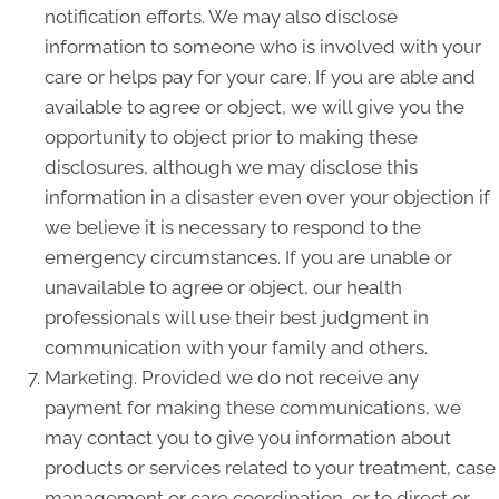
notification efforts. We may also disclose
information to someone who is involved with your
care or helps pay for your care. If you are able and
available to agree or object, we will give you the
opportunity to object prior to making these
disclosures, although we may disclose this
information in a disaster even over your objection if
we believe it is necessary to respond to the
emergency circumstances. If you are unable or
unavailable to agree or object, our health
professionals will use their best judgment in
communication with your family and others.
Marketing. Provided we do not receive any
payment for making these communications, we
may contact you to give you information about
products or services related to your treatment, case
management or care coordination, or to direct or