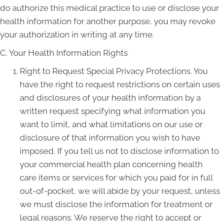
do authorize this medical practice to use or disclose your
health information for another purpose, you may revoke
your authorization in writing at any time.
C. Your Health Information Rights
Right to Request Special Privacy Protections. You
have the right to request restrictions on certain uses
and disclosures of your health information by a
written request specifying what information you
want to limit, and what limitations on our use or
disclosure of that information you wish to have
imposed. If you tell us not to disclose information to
your commercial health plan concerning health
care items or services for which you paid for in full
out-of-pocket, we will abide by your request, unless
we must disclose the information for treatment or
legal reasons. We reserve the right to accept or