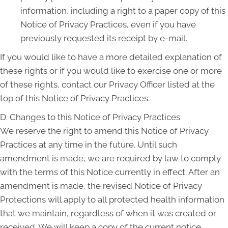
information, including a right to a paper copy of this
Notice of Privacy Practices, even if you have
previously requested its receipt by e-mail.
If you would like to have a more detailed explanation of
these rights or if you would like to exercise one or more
of these rights, contact our Privacy Officer listed at the
top of this Notice of Privacy Practices.
D. Changes to this Notice of Privacy Practices
We reserve the right to amend this Notice of Privacy
Practices at any time in the future. Until such
amendment is made, we are required by law to comply
with the terms of this Notice currently in effect. After an
amendment is made, the revised Notice of Privacy
Protections will apply to all protected health information
that we maintain, regardless of when it was created or
received. We will keep a copy of the current notice