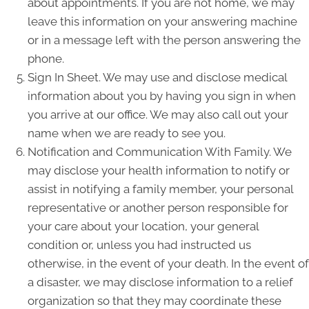
about appointments. If you are not home, we may
leave this information on your answering machine
or in a message left with the person answering the
phone.
Sign In Sheet. We may use and disclose medical
information about you by having you sign in when
you arrive at our office. We may also call out your
name when we are ready to see you.
Notification and Communication With Family. We
may disclose your health information to notify or
assist in notifying a family member, your personal
representative or another person responsible for
your care about your location, your general
condition or, unless you had instructed us
otherwise, in the event of your death. In the event of
a disaster, we may disclose information to a relief
organization so that they may coordinate these