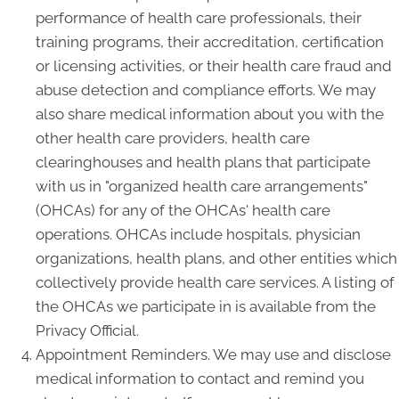
performance of health care professionals, their
training programs, their accreditation, certification
or licensing activities, or their health care fraud and
abuse detection and compliance efforts. We may
also share medical information about you with the
other health care providers, health care
clearinghouses and health plans that participate
with us in "organized health care arrangements"
(OHCAs) for any of the OHCAs' health care
operations. OHCAs include hospitals, physician
organizations, health plans, and other entities which
collectively provide health care services. A listing of
the OHCAs we participate in is available from the
Privacy Official.
Appointment Reminders. We may use and disclose
medical information to contact and remind you