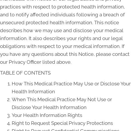
practices with respect to protected health information,
and to notify affected individuals following a breach of
unsecured protected health information. This notice
describes how we may use and disclose your medical
information. It also describes your rights and our legal
obligations with respect to your medical information. If
you have any questions about this Notice, please contact
our Privacy Officer listed above.
TABLE OF CONTENTS
How This Medical Practice May Use or Disclose Your
Health Information
When This Medical Practice May Not Use or
Disclose Your Health Information
Your Health Information Rights
Right to Request Special Privacy Protections