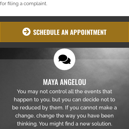
for filing a complaint.
SCHEDULE AN APPOINTMENT
MAYA ANGELOU
You may not control all the events that
happen to you, but you can decide not to
be reduced by them. If you cannot make a
change, change the way you have been
thinking. You might find a new solution.