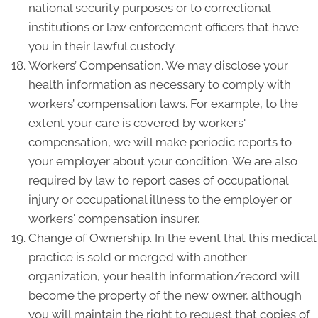
national security purposes or to correctional
institutions or law enforcement officers that have
you in their lawful custody.
Workers’ Compensation. We may disclose your
health information as necessary to comply with
workers’ compensation laws. For example, to the
extent your care is covered by workers'
compensation, we will make periodic reports to
your employer about your condition. We are also
required by law to report cases of occupational
injury or occupational illness to the employer or
workers' compensation insurer.
Change of Ownership. In the event that this medical
practice is sold or merged with another
organization, your health information/record will
become the property of the new owner, although
you will maintain the right to request that copies of