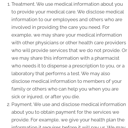
Treatment. We use medical information about you
to provide your medical care. We disclose medical
information to our employees and others who are
involved in providing the care you need. For
example, we may share your medical information
with other physicians or other health care providers
who will provide services that we do not provide. Or
we may share this information with a pharmacist
who needs it to dispense a prescription to you, or a
laboratory that performs a test. We may also
disclose medical information to members of your
family or others who can help you when you are
sick or injured, or after you die.
Payment. We use and disclose medical information
about you to obtain payment for the services we
provide. For example, we give your health plan the
information it requires before it will pay us. We may