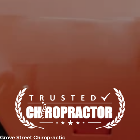
Grove Street Chiropractic