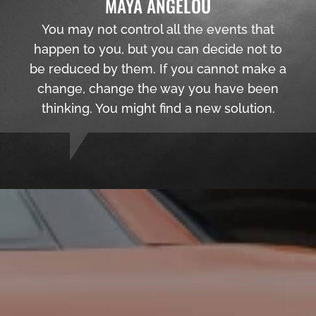
MAYA ANGELOU
You may not control all the events that
happen to you, but you can decide not to
be reduced by them. If you cannot make a
change, change the way you have been
thinking. You might find a new solution.