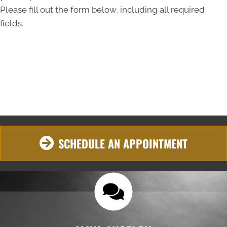
Please fill out the form below, including all required
fields.
SCHEDULE AN APPOINTMENT