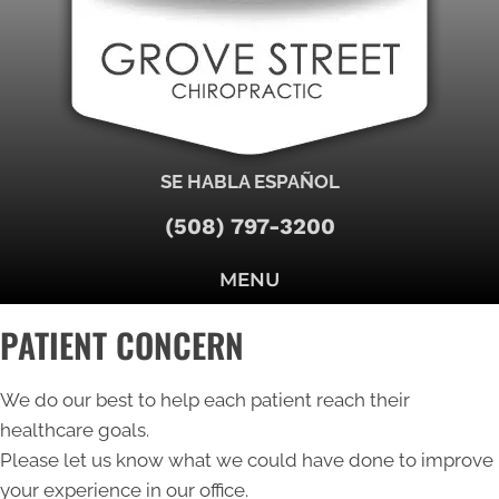
SE HABLA ESPAÑOL
(508) 797-3200
MENU
PATIENT CONCERN
We do our best to help each patient reach their
healthcare goals.
Please let us know what we could have done to improve
your experience in our office.